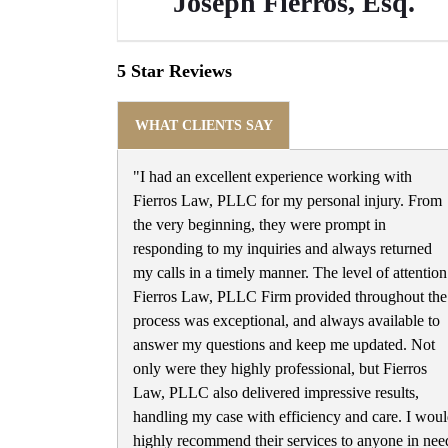
Joseph Fierros, Esq.
5 Star Reviews
WHAT CLIENTS SAY
"I had an excellent experience working with
Fierros Law, PLLC for my personal injury. From
the very beginning, they were prompt in
responding to my inquiries and always returned
my calls in a timely manner. The level of attention
Fierros Law, PLLC Firm provided throughout the
process was exceptional, and always available to
answer my questions and keep me updated. Not
only were they highly professional, but Fierros
Law, PLLC also delivered impressive results,
handling my case with efficiency and care. I wou
highly recommend their services to anyone in nee