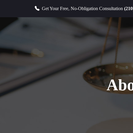
Get Your Free, No-Obligation Consultation
(210
Abo