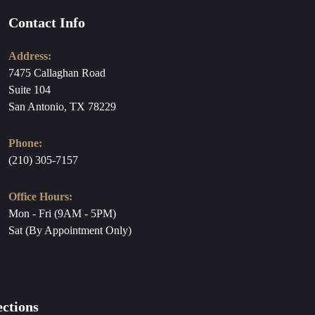
Contact Info
Address:
7475 Callaghan Road
Suite 104
San Antonio, TX 78229
Phone:
(210) 305-7157
Office Hours:
Mon - Fri (9AM - 5PM)
Sat (By Appointment Only)
ections