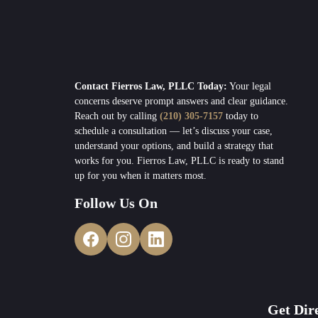
Contact Fierros Law, PLLC Today:
Your legal
concerns deserve prompt answers and clear guidance.
Reach out by calling
(210) 305-7157
today to
schedule a consultation — let’s discuss your case,
understand your options, and build a strategy that
works for you. Fierros Law, PLLC is ready to stand
up for you when it matters most.
Follow Us On
Get Dir