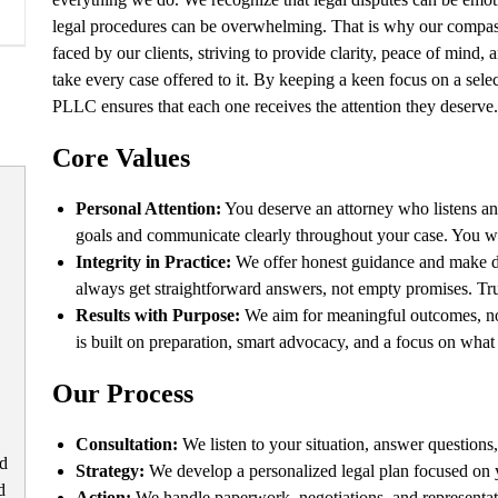
legal procedures can be overwhelming. That is why our compassi
faced by our clients, striving to provide clarity, peace of mind,
take every case offered to it. By keeping a keen focus on a sele
PLLC ensures that each one receives the attention they deserve.
Core Values
Personal Attention:
You deserve an attorney who listens an
goals and communicate clearly throughout your case. You won’
Integrity in Practice:
We offer honest guidance and make dec
always get straightforward answers, not empty promises. Trus
Results with Purpose:
We aim for meaningful outcomes, not 
is built on preparation, smart advocacy, and a focus on wha
Our Process
Consultation:
We listen to your situation, answer questions,
ld
Strategy:
We develop a personalized legal plan focused on y
d
Action:
We handle paperwork, negotiations, and representat