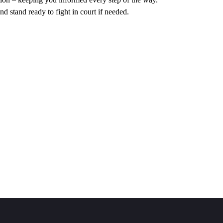
nd stand ready to fight in court if needed.