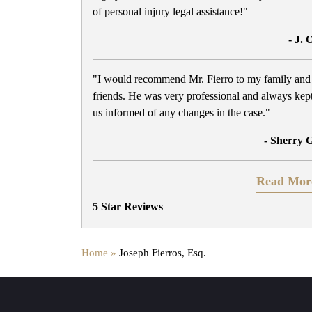
of personal injury legal assistance!"
- J. 
"I would recommend Mr. Fierro to my family and
friends. He was very professional and always kep
us informed of any changes in the case."
- Sherry 
Read Mor
5 Star Reviews
Home »
Joseph Fierros, Esq.