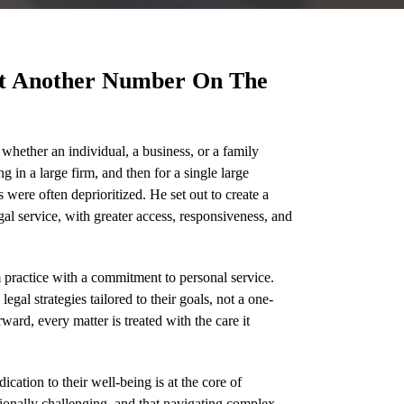
ot Another Number On The
whether an individual, a business, or a family
g in a large firm, and then for a single large
were often deprioritized. He set out to create a
gal service, with greater access, responsiveness, and
practice with a commitment to personal service.
gal strategies tailored to their goals, not a one-
ward, every matter is treated with the care it
ication to their well-being is at the core of
ionally challenging, and that navigating complex