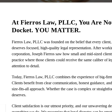
At Fierros Law, PLLC, You Are N
Docket. YOU MATTER.
Fierros Law, PLLC was founded on the belief that every client, 
deserves focused, high-quality legal representation. After workin
corporation, Joseph Fierros saw how small and mid-sized clients 
practice where those clients could receive the same caliber of le
attention to detail.
Today, Fierros Law, PLLC combines the experience of big-firm 
Clients benefit from clear communication, honest guidance, and le
size-fits-all approach. Whether the case is complex or straightfor
deserves.
Client satisfaction is our utmost priority, and our unwavering ded
everything we do. We recognize that legal disputes can be emot