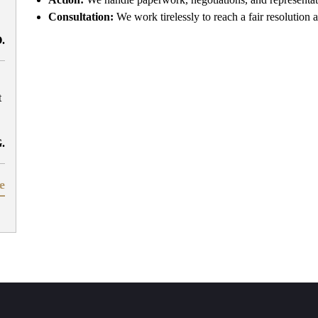
Consultation:
We work tirelessly to reach a fair resolution a
O.
t
G.
e