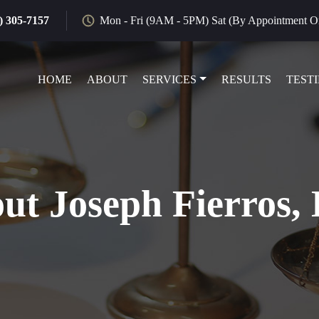
) 305-7157
Mon - Fri (9AM - 5PM) Sat (By Appointment O
HOME
ABOUT
SERVICES
RESULTS
TEST
ut Joseph Fierros, 