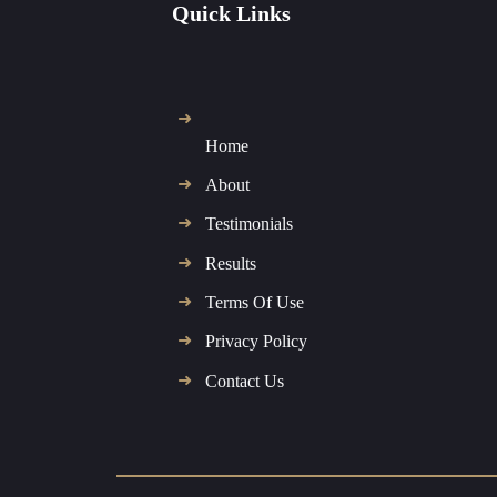
Quick Links
Home
About
Testimonials
Results
Terms Of Use
Privacy Policy
Contact Us