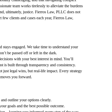
onate team works tirelessly to alleviate the burdens
 and, ultimately, justice. Fierros Law, PLLC does not
ct few clients and cases each year, Fierros Law,
d stays engaged. We take time to understand your
t be passed off or left in the dark.
isions with your best interest in mind. You’ll
t is built through transparency and consistency.
just legal wins, but real-life impact. Every strategy
t moves you forward.
 and outline your options clearly.
our goals and the best possible outcome.
ion – keeping you informed every step of the way.