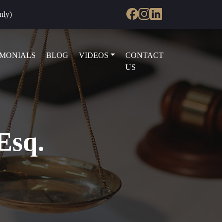
nly)
IMONIALS
BLOG
VIDEOS
CONTACT
US
Esq.