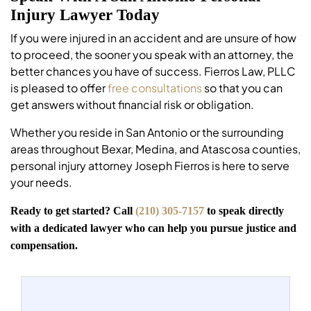
Injury Lawyer Today
If you were injured in an accident and are unsure of how
to proceed, the sooner you speak with an attorney, the
better chances you have of success. Fierros Law, PLLC
is pleased to offer
free consultations
so that you can
get answers without financial risk or obligation.
Whether you reside in San Antonio or the surrounding
areas throughout Bexar, Medina, and Atascosa counties,
personal injury attorney Joseph Fierros is here to serve
your needs.
Ready to get started? Call
(210) 305-7157
to speak directly
with a dedicated lawyer who can help you pursue justice and
compensation.