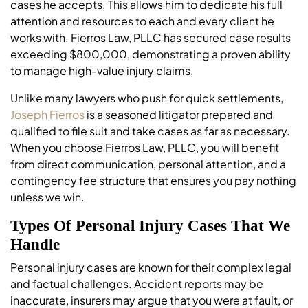
cases he accepts. This allows him to dedicate his full
attention and resources to each and every client he
works with. Fierros Law, PLLC has secured case results
exceeding $800,000, demonstrating a proven ability
to manage high-value injury claims.
Unlike many lawyers who push for quick settlements,
Joseph Fierros
is a seasoned litigator prepared and
qualified to file suit and take cases as far as necessary.
When you choose Fierros Law, PLLC, you will benefit
from direct communication, personal attention, and a
contingency fee structure that ensures you pay nothing
unless we win.
Types Of Personal Injury Cases That We
Handle
Personal injury cases are known for their complex legal
and factual challenges. Accident reports may be
inaccurate, insurers may argue that you were at fault, or