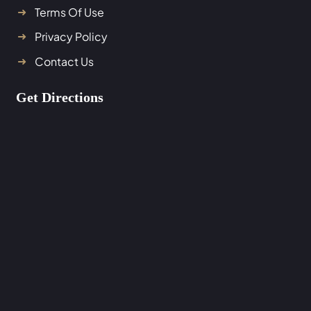
Terms Of Use
Privacy Policy
Contact Us
Get Directions