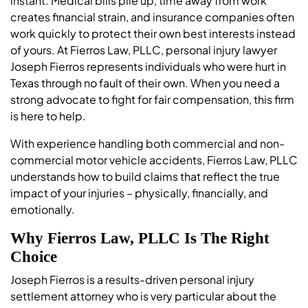
instant. Medical bills pile up, time away from work
creates financial strain, and insurance companies often
work quickly to protect their own best interests instead
of yours. At Fierros Law, PLLC, personal injury lawyer
Joseph Fierros represents individuals who were hurt in
Texas through no fault of their own. When you need a
strong advocate to fight for fair compensation, this firm
is here to help.
With experience handling both commercial and non-
commercial motor vehicle accidents, Fierros Law, PLLC
understands how to build claims that reflect the true
impact of your injuries – physically, financially, and
emotionally.
Why Fierros Law, PLLC Is The Right
Choice
Joseph Fierros is a results-driven personal injury
settlement attorney who is very particular about the