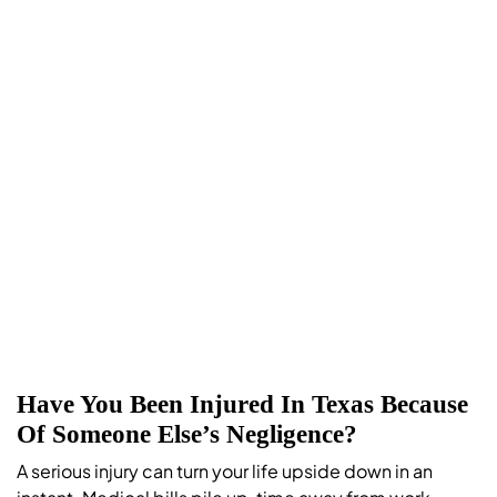
Have You Been Injured In Texas Because
Of Someone Else’s Negligence?
A serious injury can turn your life upside down in an