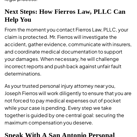
Next Steps: How Fierros Law, PLLC Can
Help You
From the moment you contact Fierros Law, PLLC, your
claim is protected. Mr. Fierros will investigate the
accident, gather evidence, communicate with insurers,
and coordinate medical documentation to support
your damages. When necessary, he will challenge
incorrect reports and push back against unfair fault
determinations.
As your trusted personal injury attorney near you,
Joseph Fierros will work diligently to ensure that you are
not forced to pay medical expenses out of pocket
while your case is pending. Every step we take
together is guided by one central goal: securing the
maximum compensation you deserve.
Speak With A San Antonio Personal