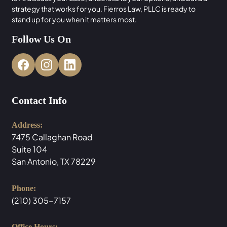
strategy that works for you. Fierros Law, PLLC is ready to
stand up for you when it matters most.
Follow Us On
Contact Info
Address:
7475 Callaghan Road
Suite 104
San Antonio, TX 78229
Phone:
(210) 305-7157
Office Hours: