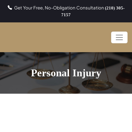
Get Your Free, No-Obligation Consultation
(210) 305-
7157
Personal Injury