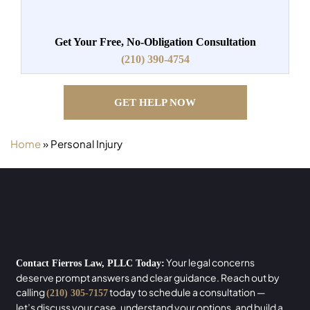
Get Your Free, No-Obligation Consultation
(210) 390-4754
GET HELP NOW
Home
»
Personal Injury
Your legal concerns
Contact Fierros Law, PLLC Today:
deserve prompt answers and clear guidance. Reach out by
calling
today to schedule a consultation —
(210) 305-7157
let’s discuss your case, understand your options, and build a