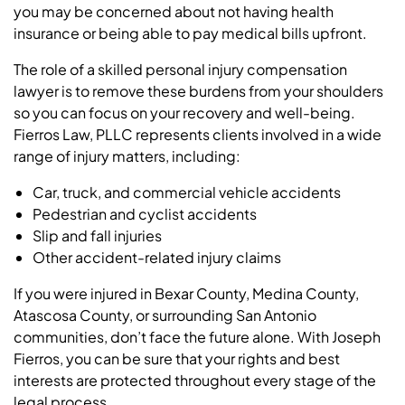
you may be concerned about not having health
insurance or being able to pay medical bills upfront.
The role of a skilled personal injury compensation
lawyer is to remove these burdens from your shoulders
so you can focus on your recovery and well-being.
Fierros Law, PLLC represents clients involved in a wide
range of injury matters, including:
Car, truck, and commercial vehicle accidents
Pedestrian and cyclist accidents
Slip and fall injuries
Other accident-related injury claims
If you were injured in Bexar County, Medina County,
Atascosa County, or surrounding San Antonio
communities, don’t face the future alone. With Joseph
Fierros, you can be sure that your rights and best
interests are protected throughout every stage of the
legal process.