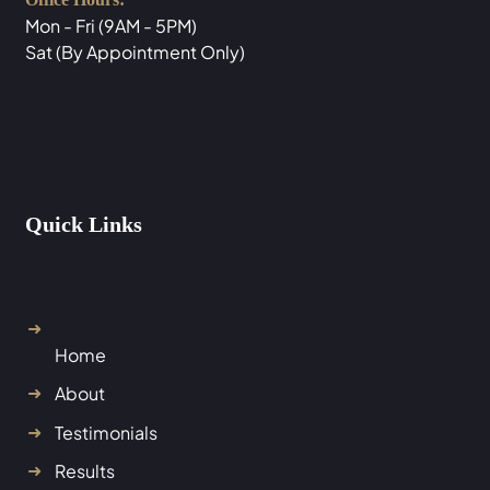
Mon - Fri (9AM - 5PM)
Sat (By Appointment Only)
Quick Links
Home
About
Testimonials
Results